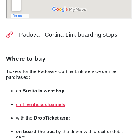
Padova - Cortina Link boarding stops
Where to buy
Tickets for the Padova - Cortina Link service can be
purchased:
on
Busitalia
webshop
;
on
Trenitalia channels
;
with the
DropTicket app;
on board the bus
by the driver with credit or debit
card.