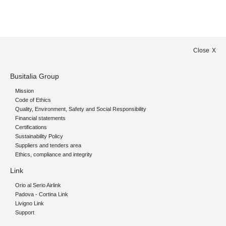
Close
Busitalia Group
Mission
Code of Ethics
Quality, Environment, Safety and Social Responsibility
Financial statements
Certifications
Sustainability Policy
Suppliers and tenders area
Ethics, compliance and integrity
Link
Orio al Serio Airlink
Padova - Cortina Link
Livigno Link
Support