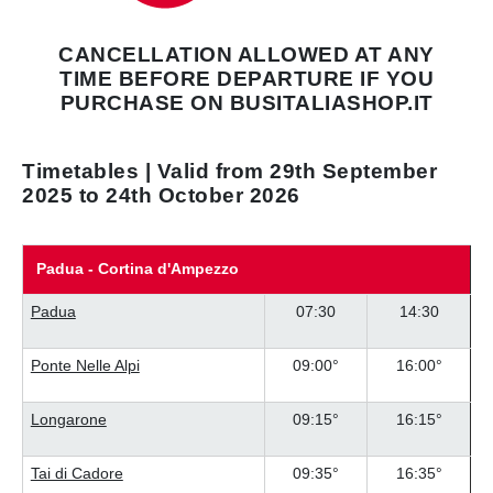
CANCELLATION ALLOWED AT ANY
TIME
BEFORE DEPARTURE IF YOU
PURCHASE
ON BUSITALIASHOP.IT
Timetables | Valid from 29th September
2025 to 24th October 2026
Padua - Cortina d'Ampezzo
Padua
07:30
14:30
Ponte Nelle Alpi
09:00°
16:00°
Longarone
09:15°
16:15°
Tai di Cadore
09:35°
16:35°