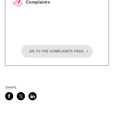
Complaints
GO TO THE COMPLAINTS PAGE
SHARE