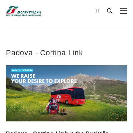
IT
Padova - Cortina Link