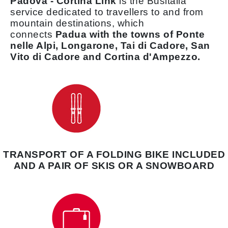
Padova - Cortina Link
is the Busitalia
service dedicated to travellers to and from
mountain destinations, which
connects
Padua with the towns of Ponte
nelle Alpi, Longarone, Tai di Cadore, San
Vito di Cadore and Cortina d'Ampezzo.
TRANSPORT OF A FOLDING BIKE INCLUDED
AND A PAIR OF SKIS OR A SNOWBOARD