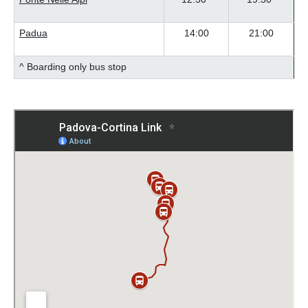
Padua
14:00
21:00
^ Boarding only bus stop