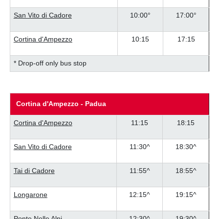
San Vito di Cadore
10:00°
17:00°
Cortina d'Ampezzo
10:15
17:15
* Drop-off only bus stop
Cortina d'Ampezzo - Padua
Cortina d'Ampezzo
11:15
18:15
San Vito di Cadore
11:30^
18:30^
Tai di Cadore
11:55^
18:55^
Longarone
12:15^
19:15^
Ponte Nelle Alpi
12:30^
19:30^