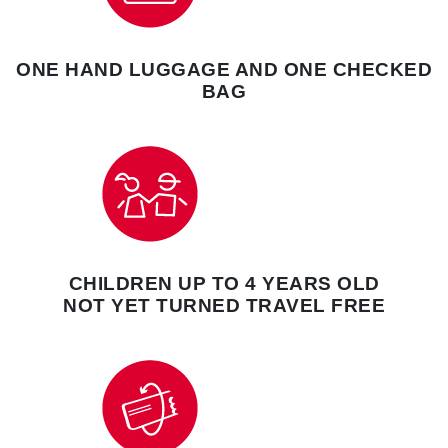
ONE HAND LUGGAGE AND ONE CHECKED
BAG
CHILDREN UP TO 4 YEARS OLD
NOT YET TURNED TRAVEL FREE