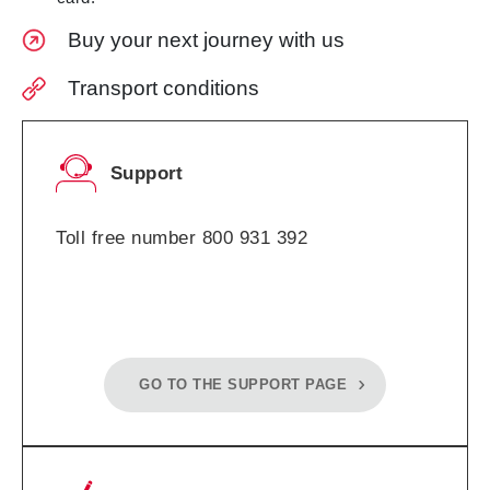
Buy your next journey with us
Transport conditions
Support
Toll free number 800 931 392
GO TO THE SUPPORT PAGE