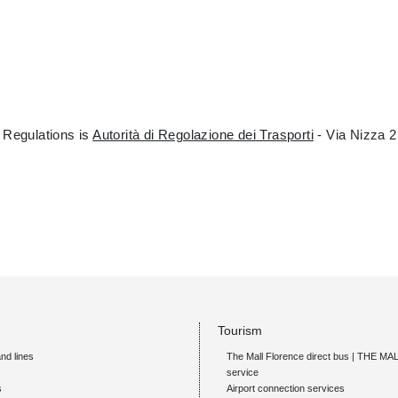
 Regulations is
Autorità di Regolazione dei Trasporti
- Via Nizza 2
Tourism
nd lines
The Mall Florence direct bus | THE M
service
s
Airport connection services