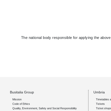
The national body responsible for applying the above
Busitalia Group
Umbria
Mission
Timetables a
Code of Ethics
Tickets
Quality, Environment, Safety and Social Responsibility
Ticket shop