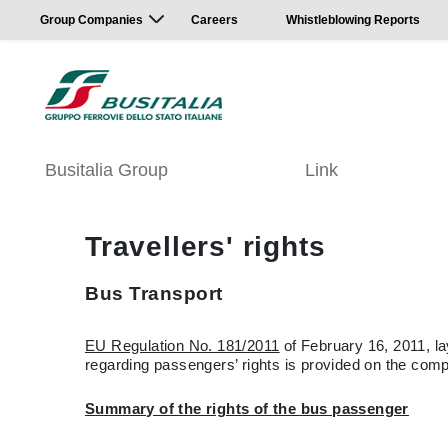
Group Companies
Careers
Whistleblowing Reports
Busitalia Group
Link
Travellers' rights
Bus Transport
EU Regulation No. 181/2011
of February 16, 2011, la
regarding passengers’ rights is provided on the comp
Summary of the rights of the bus passenger