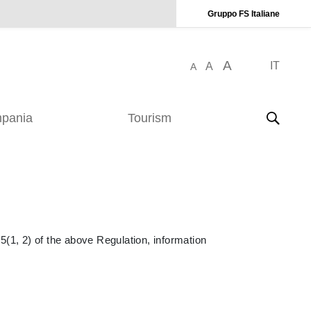
Gruppo FS Italiane
A
IT
A
A
pania
Tourism
5(1, 2) of the above Regulation, information