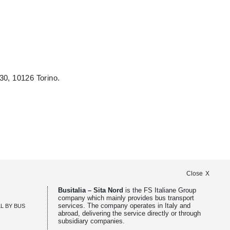
30, 10126 Torino.
Close
Busitalia – Sita Nord
is the FS Italiane Group
company which mainly provides bus transport
services. The company operates in Italy and
ALL BY BUS
abroad, delivering the service directly or through
subsidiary companies.