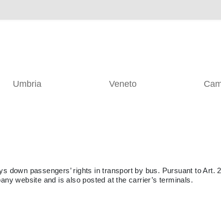
Umbria
Veneto
Cam
ys down passengers’ rights in transport by bus. Pursuant to Art. 2
any website and is also posted at the carrier’s terminals.